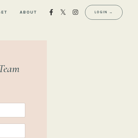
SET
ABOUT
LOGIN →
 Team