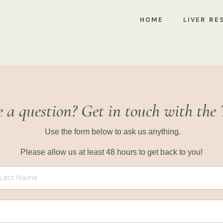
HOME
LIVER RE
 a question? Get in touch with the
Use the form below to ask us anything.
Please allow us at least 48 hours to get back to you!