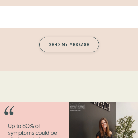
SEND MY MESSAGE