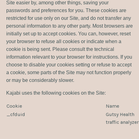
Site easier by, among other things, saving your
passwords and preferences for you. These cookies are
restricted for use only on our Site, and do not transfer any
personal information to any other party. Most browsers are
initially set up to accept cookies. You can, however, reset
your browser to refuse all cookies or indicate when a
cookie is being sent. Please consult the technical
information relevant to your browser for instructions. If you
choose to disable your cookies setting or refuse to accept
a cookie, some parts of the Site may not function properly
or may be considerably slower.
Kajabi uses the following cookies on the Site:
Cookie
Name
_cfduid
Gutsy Health
traffic analyze