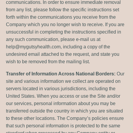
communications. In order to ensure immediate removal
from any list, please follow the specific instructions set
forth within the communications you receive from the
Company which you no longer wish to receive. If you are
unsuccessful in completing the instructions specified in
any such communication, please e-mail us at
help@mygutsyhealth.com
, including a copy of the
undesired email attached to the request, and state you
wish to be removed from the mailing list.
Transfer of Information Across National Borders:
Our
site and various information we collect are operated on
servers located in various jurisdictions, including the
United States. When you access or use the Site and/or
our services, personal information about you may be
transferred outside the country in which you are situated
to these other locations. The Company’s policies ensure
that such personal information is protected to the same