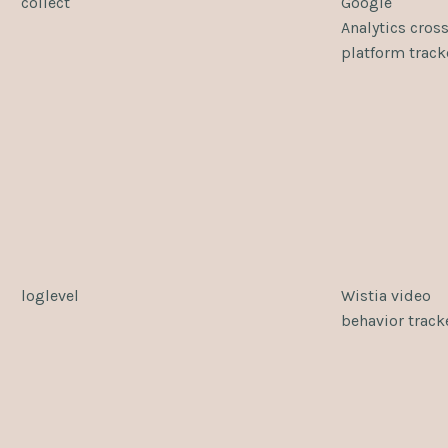
collect
Google
Analytics cross
platform track
loglevel
Wistia video
behavior track