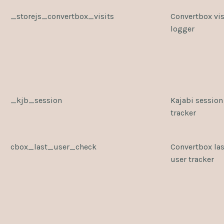
_storejs_convertbox_visits
Convertbox vis
logger
_kjb_session
Kajabi session
tracker
cbox_last_user_check
Convertbox las
user tracker