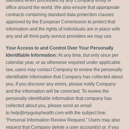
standard when processed by any Company entity or
office around the world. We also ensure that appropriate
contracts containing standard data protection clauses
approved by the European Commission to protect that
information and the rights of individuals are in place with
any and all third-party service providers we may use.
Your Access to and Control Over Your Personally
Identifiable Information:
At any time, but only once per
calendar year, or as otherwise required under applicable
law, users may contact Company to review the personally
identifiable information that Company has collected about
you. If you discover any errors, please notify Company
and the information will be corrected. To review the
personally identifiable information that company has
collected about you, please send an email
to
help@mygutsyhealth.com
with the subject line:
“Personal Information Review Request.” Users may also
request that Company delete a user account(s) or, if you