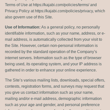
Terms of Use at https://kajabi.com/policies/terms/ and
Privacy Policy at https://kajabi.com/policies/privacy, which
also govern use of this Site.
Use of Information:
As a general policy, no personally
identifiable information, such as your name, address, or e-
mail address, is automatically collected from your visit to
the Site. However, certain non-personal information is
recorded by the standard operation of the Company’s
internet servers. Information such as the type of browser
being used, its operating system, and your IP address is
gathered in order to enhance your online experience.
The Site’s various mailing lists, downloads, special offers,
contests, registration forms, and surveys may request that
you give us contact information such as your name,
mailing and/or e-mail address, demographic information
such as your age and gender, and personal preference