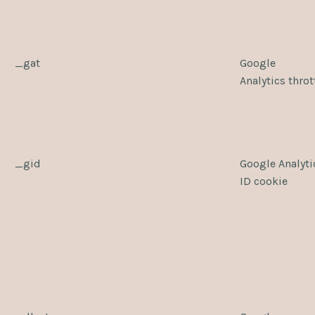
_gat
Google
Analytics throt
_gid
Google Analyti
ID cookie