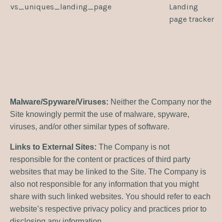
vs_uniques_landing_page
Landing
page tracker
Malware/Spyware/Viruses:
Neither the Company nor the
Site knowingly permit the use of malware, spyware,
viruses, and/or other similar types of software.
Links to External Sites:
The Company is not
responsible for the content or practices of third party
websites that may be linked to the Site. The Company is
also not responsible for any information that you might
share with such linked websites. You should refer to each
website’s respective privacy policy and practices prior to
disclosing any information.