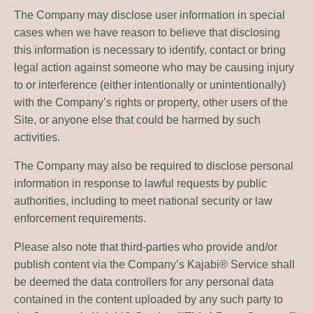
The Company may disclose user information in special
cases when we have reason to believe that disclosing
this information is necessary to identify, contact or bring
legal action against someone who may be causing injury
to or interference (either intentionally or unintentionally)
with the Company’s rights or property, other users of the
Site, or anyone else that could be harmed by such
activities.
The Company may also be required to disclose personal
information in response to lawful requests by public
authorities, including to meet national security or law
enforcement requirements.
Please also note that third-parties who provide and/or
publish content via the Company’s Kajabi® Service shall
be deemed the data controllers for any personal data
contained in the content uploaded by any such party to