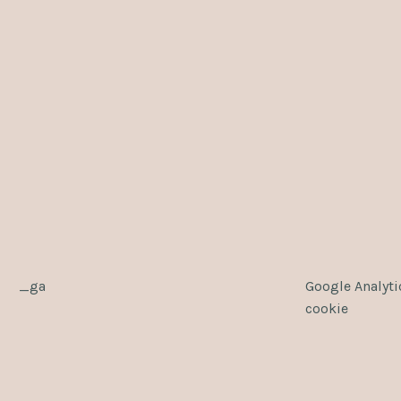
_ga
Google Analyti
cookie