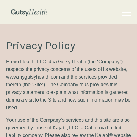
Privacy Policy
Provo Health, LLC, dba Gutsy Health (the “Company”)
respects the privacy concerns of the users of its website,
www.mygutsyhealth.com and the services provided
therein (the “Site”). The Company thus provides this
privacy statement to explain what information is gathered
during a visit to the Site and how such information may be
used.
Your use of the Company’s services and this site are also
governed by those of Kajabi, LLC, a California limited
liability company. Please also review the Kajabi® website