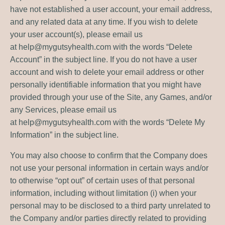
have not established a user account, your email address,
and any related data at any time. If you wish to delete
your user account(s), please email us
at
help@mygutsyhealth.com
with the words “Delete
Account” in the subject line. If you do not have a user
account and wish to delete your email address or other
personally identifiable information that you might have
provided through your use of the Site, any Games, and/or
any Services, please email us
at
help@mygutsyhealth.com
with the words “Delete My
Information” in the subject line.
You may also choose to confirm that the Company does
not use your personal information in certain ways and/or
to otherwise “opt out” of certain uses of that personal
information, including without limitation (i) when your
personal may to be disclosed to a third party unrelated to
the Company and/or parties directly related to providing