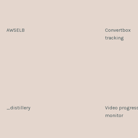
AWSELB
Convertbox
tracking
_distillery
Video progres
monitor