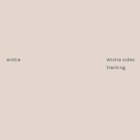
wistia
Wistia video
tracking