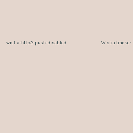
wistia-http2-push-disabled
Wistia tracker