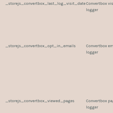
_storejs_convertbox_last_log_visit_date
Convertbox vis
logger
_storejs_convertbox_opt_in_emails
Convertbox em
logger
_storejs_convertbox_viewed_pages
Convertbox pa
logger