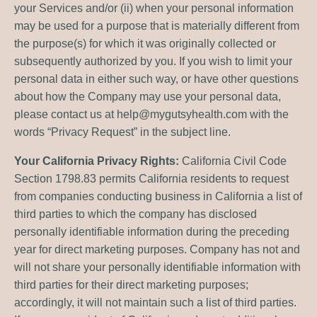
your Services and/or (ii) when your personal information
may be used for a purpose that is materially different from
the purpose(s) for which it was originally collected or
subsequently authorized by you. If you wish to limit your
personal data in either such way, or have other questions
about how the Company may use your personal data,
please contact us at
help@mygutsyhealth.com
with the
words “Privacy Request” in the subject line.
Your California Privacy Rights:
California Civil Code
Section 1798.83 permits California residents to request
from companies conducting business in California a list of
third parties to which the company has disclosed
personally identifiable information during the preceding
year for direct marketing purposes. Company has not and
will not share your personally identifiable information with
third parties for their direct marketing purposes;
accordingly, it will not maintain such a list of third parties.