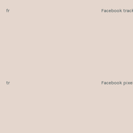
fr
Facebook trac
tr
Facebook pixe