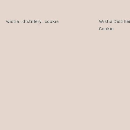
wistia_distillery_cookie
Wistia Distille
Cookie