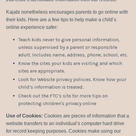
Kajabi nonetheless encourages parents to go online with
their kids. Here are a few tips to help make a child’s
online experience safer:
Teach kids never to give personal information,
unless supervised by a parent or responsible
adult. Includes name, address, phone, school, etc.
Know the sites your kids are visiting and which
sites are appropriate.
Look for Website privacy policies. Know how your
child’s information is treated.
Check out the FTC’s site for more tips on
protecting children's privacy online
Use of Cookies:
Cookies are pieces of information that a
website transfers to an individual’s computer hard drive
for record keeping purposes. Cookies make using our