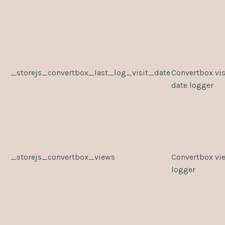
_storejs_convertbox_last_log_visit_date
Convertbox vis
date logger
_storejs_convertbox_views
Convertbox vi
logger