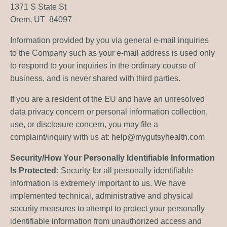
1371 S State St
Orem, UT 84097
Information provided by you via general e-mail inquiries
to the Company such as your e-mail address is used only
to respond to your inquiries in the ordinary course of
business, and is never shared with third parties.
If you are a resident of the EU and have an unresolved
data privacy concern or personal information collection,
use, or disclosure concern, you may file a
complaint/inquiry with us at:
help@mygutsyhealth.com
Security/How Your Personally Identifiable Information
Is Protected:
Security for all personally identifiable
information is extremely important to us. We have
implemented technical, administrative and physical
security measures to attempt to protect your personally
identifiable information from unauthorized access and