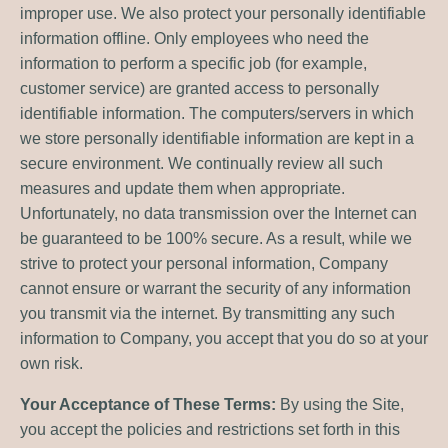
improper use. We also protect your personally identifiable
information offline. Only employees who need the
information to perform a specific job (for example,
customer service) are granted access to personally
identifiable information. The computers/servers in which
we store personally identifiable information are kept in a
secure environment. We continually review all such
measures and update them when appropriate.
Unfortunately, no data transmission over the Internet can
be guaranteed to be 100% secure. As a result, while we
strive to protect your personal information, Company
cannot ensure or warrant the security of any information
you transmit via the internet. By transmitting any such
information to Company, you accept that you do so at your
own risk.
Your Acceptance of These Terms:
By using the Site,
you accept the policies and restrictions set forth in this