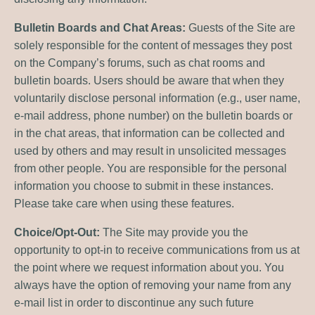
Bulletin Boards and Chat Areas:
Guests of the Site are
solely responsible for the content of messages they post
on the Company’s forums, such as chat rooms and
bulletin boards. Users should be aware that when they
voluntarily disclose personal information (e.g., user name,
e-mail address, phone number) on the bulletin boards or
in the chat areas, that information can be collected and
used by others and may result in unsolicited messages
from other people. You are responsible for the personal
information you choose to submit in these instances.
Please take care when using these features.
Choice/Opt-Out:
The Site may provide you the
opportunity to opt-in to receive communications from us at
the point where we request information about you. You
always have the option of removing your name from any
e-mail list in order to discontinue any such future