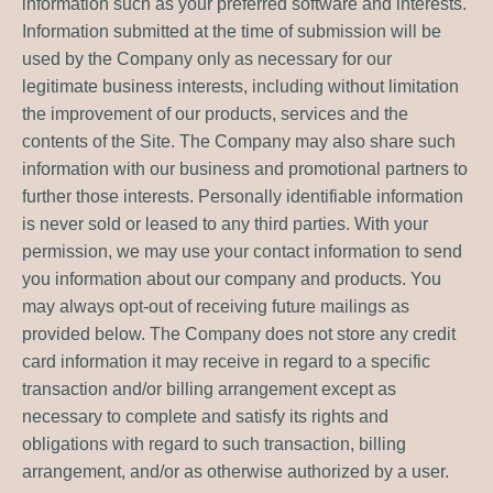
information such as your preferred software and interests.
Information submitted at the time of submission will be
used by the Company only as necessary for our
legitimate business interests, including without limitation
the improvement of our products, services and the
contents of the Site. The Company may also share such
information with our business and promotional partners to
further those interests. Personally identifiable information
is never sold or leased to any third parties. With your
permission, we may use your contact information to send
you information about our company and products. You
may always opt-out of receiving future mailings as
provided below. The Company does not store any credit
card information it may receive in regard to a specific
transaction and/or billing arrangement except as
necessary to complete and satisfy its rights and
obligations with regard to such transaction, billing
arrangement, and/or as otherwise authorized by a user.