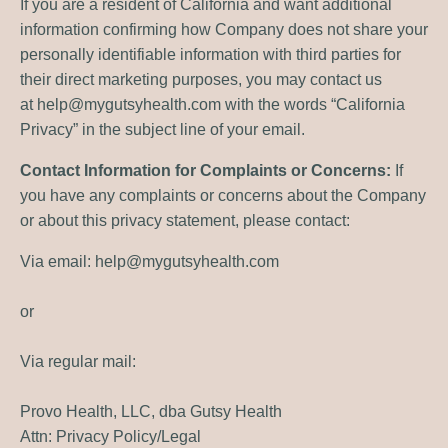
If you are a resident of California and want additional
information confirming how Company does not share your
personally identifiable information with third parties for
their direct marketing purposes, you may contact us
at
help@mygutsyhealth.com
with the words “California
Privacy” in the subject line of your email.
Contact Information for Complaints or Concerns:
If
you have any complaints or concerns about the Company
or about this privacy statement, please contact:
Via email:
help@mygutsyhealth.com
or
Via regular mail:
Provo Health, LLC, dba Gutsy Health
Attn: Privacy Policy/Legal