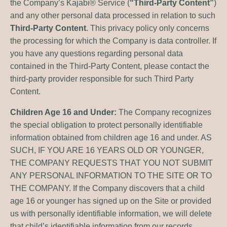
the Company’s Kajabi® Service (
“Third-Party Content”
)
and any other personal data processed in relation to such
Third-Party Content
. This privacy policy only concerns
the processing for which the Company is data controller. If
you have any questions regarding personal data
contained in the Third-Party Content, please contact the
third-party provider responsible for such Third Party
Content.
Children Age 16 and Under:
The Company recognizes
the special obligation to protect personally identifiable
information obtained from children age 16 and under. AS
SUCH, IF YOU ARE 16 YEARS OLD OR YOUNGER,
THE COMPANY REQUESTS THAT YOU NOT SUBMIT
ANY PERSONAL INFORMATION TO THE SITE OR TO
THE COMPANY. If the Company discovers that a child
age 16 or younger has signed up on the Site or provided
us with personally identifiable information, we will delete
that child’s identifiable information from our records.