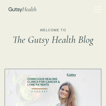
WELCOME TO
The Gutsy Health Blog