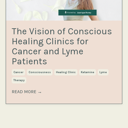
The Vision of Conscious
Healing Clinics for
Cancer and Lyme
Patients
Cancer
Consciousness
Healing Clinic
Ketamine
Lyme
Therapy
READ MORE →