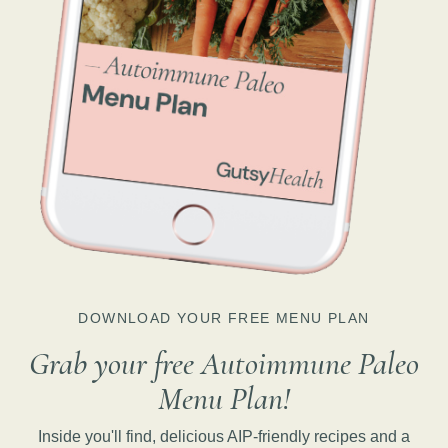
DOWNLOAD YOUR FREE MENU PLAN
Grab your free Autoimmune Paleo
Menu Plan!
Inside you'll find, delicious AIP-friendly recipes and a