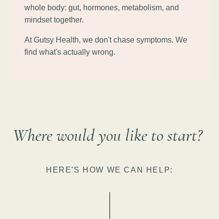
whole body: gut, hormones, metabolism, and
mindset together.
At Gutsy Health, we don't chase symptoms. We
find what's actually wrong.
Where would you like to start?
HERE'S HOW WE CAN HELP: