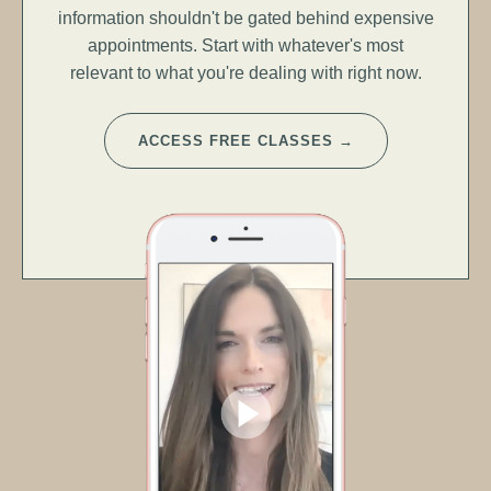
information shouldn't be gated behind expensive
appointments. Start with whatever's most
relevant to what you're dealing with right now.
ACCESS FREE CLASSES →