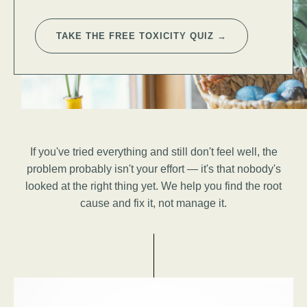
TAKE THE FREE TOXICITY QUIZ →
If you've tried everything and still don't feel well, the
problem probably isn't your effort — it's that nobody's
looked at the right thing yet. We help you find the root
cause and fix it, not manage it.