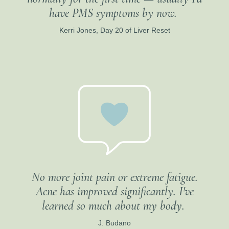
have PMS symptoms by now.
Kerri Jones, Day 20 of Liver Reset
No more joint pain or extreme fatigue.
Acne has improved significantly. I've
learned so much about my body.
J. Budano