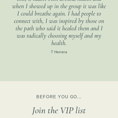
when I showed up in the group it was like
I could breathe again. I had people to
connect with, I was inspired by those on
the path who said it healed them and I
was radically choosing myself and my
health.
T Herrera
BEFORE YOU GO...
Join the VIP list