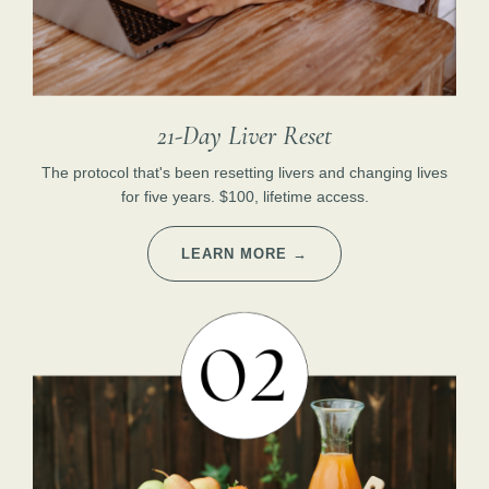
21-Day Liver Reset
The protocol that's been resetting livers and changing lives
for five years. $100, lifetime access.
LEARN MORE →