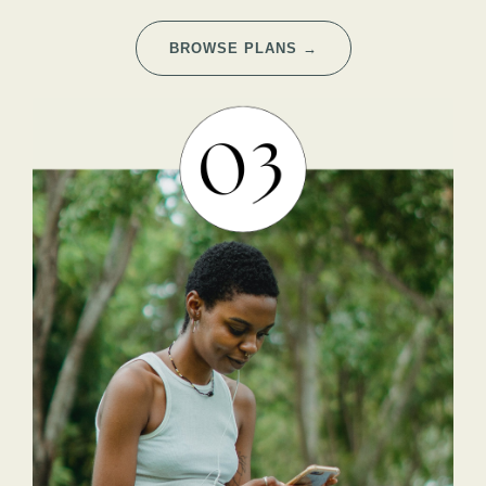
BROWSE PLANS →