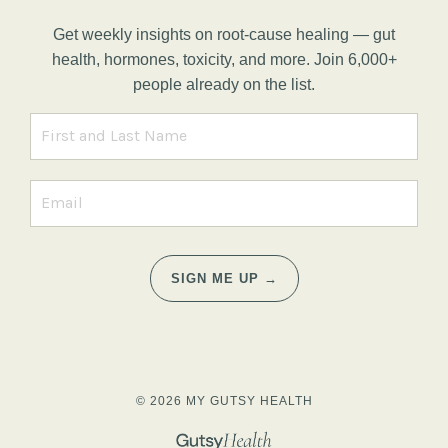
Get weekly insights on root-cause healing — gut
health, hormones, toxicity, and more. Join 6,000+
people already on the list.
SIGN ME UP →
© 2026 MY GUTSY HEALTH