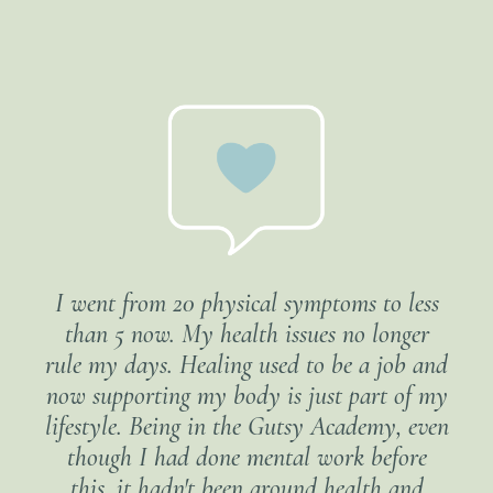
I went from 20 physical symptoms to less
than 5 now. My health issues no longer
rule my days. Healing used to be a job and
now supporting my body is just part of my
lifestyle. Being in the Gutsy Academy, even
though I had done mental work before
this, it hadn't been around health and