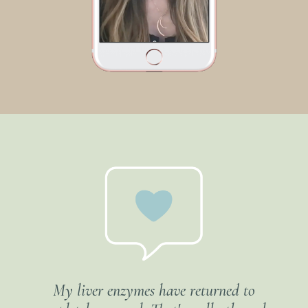
My liver enzymes have returned to