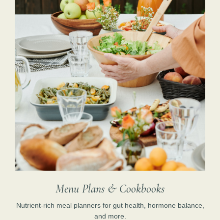
Menu Plans & Cookbooks
Nutrient-rich meal planners for gut health, hormone balance,
and more.