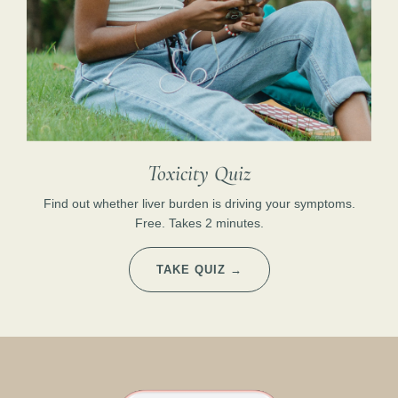
Toxicity Quiz
Find out whether liver burden is driving your symptoms.
Free. Takes 2 minutes.
TAKE QUIZ →