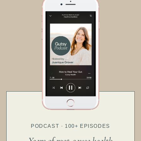
PODCAST · 100+ EPISODES
Years of root-cause health