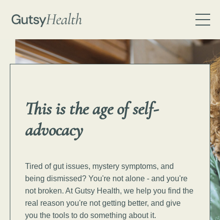
This is the age of
self-
advocacy
Tired of gut issues, mystery symptoms, and
being dismissed? You're not alone - and you're
not broken.
At Gutsy Health, we help you find the
real reason you're not getting better, and give
you the tools to do something about it.