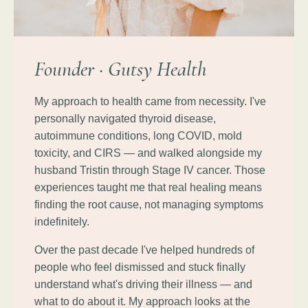
Founder · Gutsy Health
My approach to health came from necessity. I've
personally navigated thyroid disease,
autoimmune conditions, long COVID, mold
toxicity, and CIRS — and walked alongside my
husband Tristin through Stage IV cancer. Those
experiences taught me that real healing means
finding the root cause, not managing symptoms
indefinitely.
Over the past decade I've helped hundreds of
people who feel dismissed and stuck finally
understand what's driving their illness — and
what to do about it. My approach looks at the