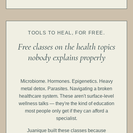
TOOLS TO HEAL, FOR FREE.
Free classes on the health topics
nobody explains properly
Microbiome. Hormones. Epigenetics. Heavy
metal detox. Parasites. Navigating a broken
healthcare system. These aren't surface-level
wellness talks — they're the kind of education
most people only get if they can afford a
specialist.
Juanique built these classes because