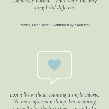
completely normal. That's really the only
thing I did different.
Patrick, Liver Reset · Confirmed by blood test
Lost 3 lbs without counting a single calorie.
No more afternoon slump. I'm ovulating
normally for the first time — usually I'd