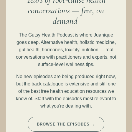
conversations — free, on
demand
The Gutsy Health Podcast is where Juanique
goes deep. Alternative health, holistic medicine,
gut health, hormones, toxicity, nutrition — real
conversations with practitioners and experts, not
surface-level wellness tips.
No new episodes are being produced right now,
but the back catalogue is extensive and still one
of the best free health education resources we
know of. Start with the episodes most relevant to
what you're dealing with.
BROWSE THE EPISODES →