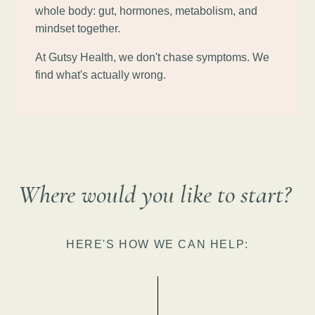
whole body: gut, hormones, metabolism, and
mindset together.
At Gutsy Health, we don't chase symptoms. We
find what's actually wrong.
Where would you like to start?
HERE'S HOW WE CAN HELP: