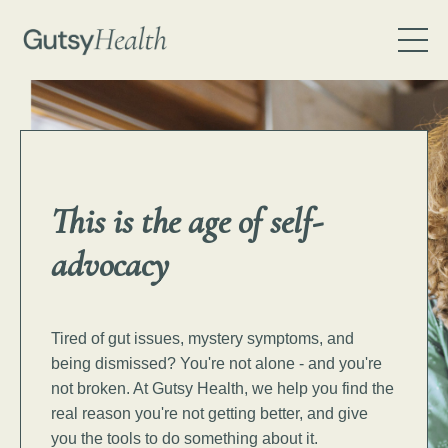
This is the age of
self-
advocacy
Tired of gut issues, mystery symptoms, and
being dismissed? You're not alone - and you're
not broken.
At Gutsy Health, we help you find the
real reason you're not getting better, and give
you the tools to do something about it.