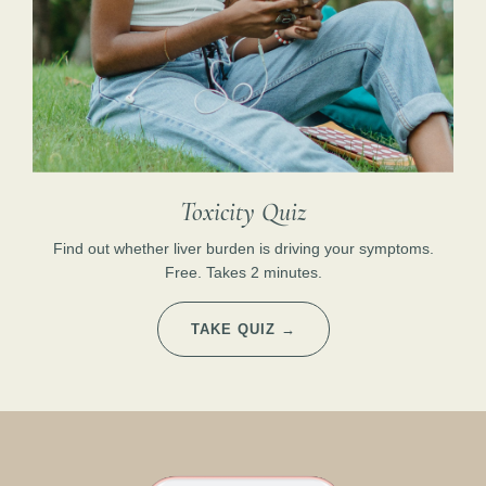
Toxicity Quiz
Find out whether liver burden is driving your symptoms.
Free. Takes 2 minutes.
TAKE QUIZ →