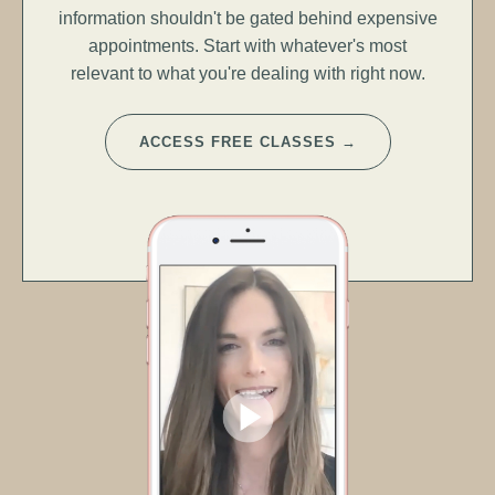
information shouldn't be gated behind expensive
appointments. Start with whatever's most
relevant to what you're dealing with right now.
ACCESS FREE CLASSES →