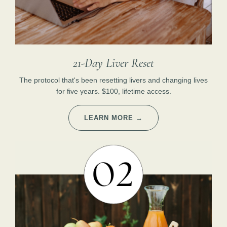
21-Day Liver Reset
The protocol that's been resetting livers and changing lives
for five years. $100, lifetime access.
LEARN MORE →