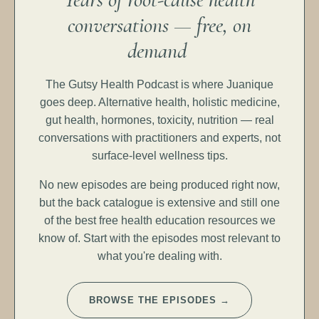
conversations — free, on
demand
The Gutsy Health Podcast is where Juanique
goes deep. Alternative health, holistic medicine,
gut health, hormones, toxicity, nutrition — real
conversations with practitioners and experts, not
surface-level wellness tips.
No new episodes are being produced right now,
but the back catalogue is extensive and still one
of the best free health education resources we
know of. Start with the episodes most relevant to
what you're dealing with.
BROWSE THE EPISODES →