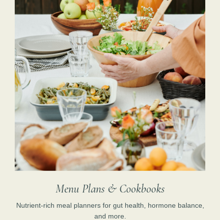
Menu Plans & Cookbooks
Nutrient-rich meal planners for gut health, hormone balance,
and more.