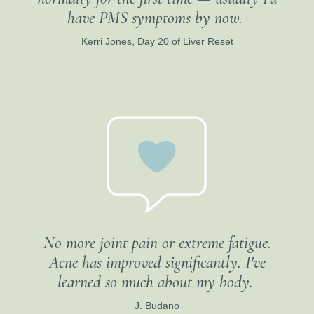
have PMS symptoms by now.
Kerri Jones, Day 20 of Liver Reset
No more joint pain or extreme fatigue.
Acne has improved significantly. I've
learned so much about my body.
J. Budano