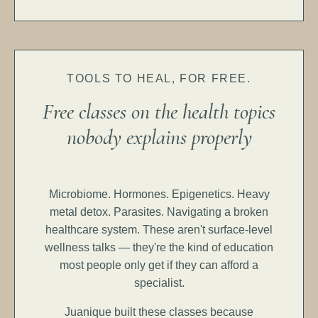
TOOLS TO HEAL, FOR FREE.
Free classes on the health topics
nobody explains properly
Microbiome. Hormones. Epigenetics. Heavy
metal detox. Parasites. Navigating a broken
healthcare system. These aren't surface-level
wellness talks — they're the kind of education
most people only get if they can afford a
specialist.
Juanique built these classes because