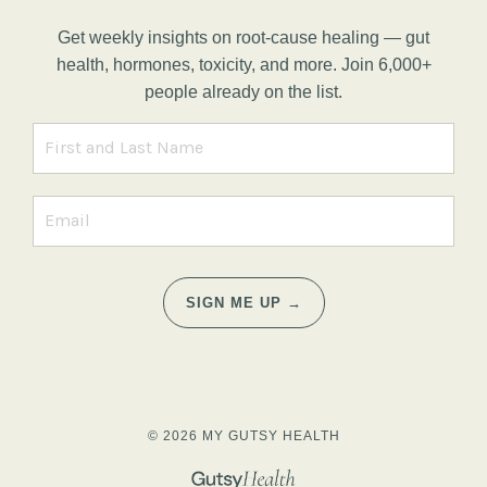
Get weekly insights on root-cause healing — gut
health, hormones, toxicity, and more. Join 6,000+
people already on the list.
SIGN ME UP →
© 2026 MY GUTSY HEALTH