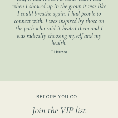
when I showed up in the group it was like
I could breathe again. I had people to
connect with, I was inspired by those on
the path who said it healed them and I
was radically choosing myself and my
health.
T Herrera
BEFORE YOU GO...
Join the VIP list