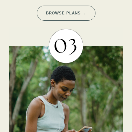
BROWSE PLANS →