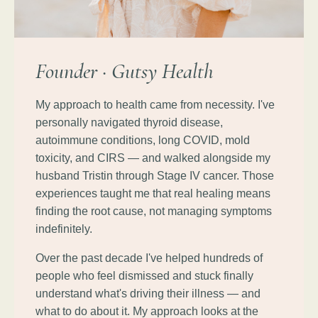
Founder · Gutsy Health
My approach to health came from necessity. I've
personally navigated thyroid disease,
autoimmune conditions, long COVID, mold
toxicity, and CIRS — and walked alongside my
husband Tristin through Stage IV cancer. Those
experiences taught me that real healing means
finding the root cause, not managing symptoms
indefinitely.
Over the past decade I've helped hundreds of
people who feel dismissed and stuck finally
understand what's driving their illness — and
what to do about it. My approach looks at the