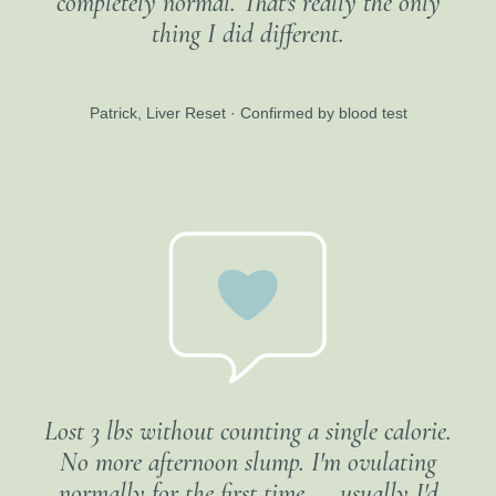
completely normal. That's really the only
thing I did different.
Patrick, Liver Reset · Confirmed by blood test
Lost 3 lbs without counting a single calorie.
No more afternoon slump. I'm ovulating
normally for the first time — usually I'd