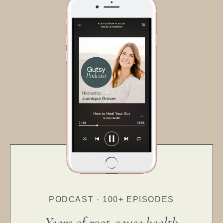
PODCAST · 100+ EPISODES
Years of root-cause health