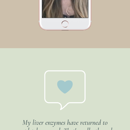
My liver enzymes have returned to