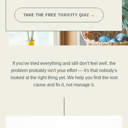
TAKE THE FREE TOXICITY QUIZ →
If you've tried everything and still don't feel well, the
problem probably isn't your effort — it's that nobody's
looked at the right thing yet. We help you find the root
cause and fix it, not manage it.