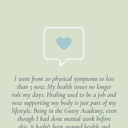
I went from 20 physical symptoms to less
than 5 now. My health issues no longer
rule my days. Healing used to be a job and
now supporting my body is just part of my
lifestyle. Being in the Gutsy Academy, even
though I had done mental work before
this, it hadn't been around health and