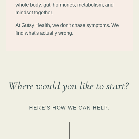
whole body: gut, hormones, metabolism, and
mindset together.
At Gutsy Health, we don't chase symptoms. We
find what's actually wrong.
Where would you like to start?
HERE'S HOW WE CAN HELP: