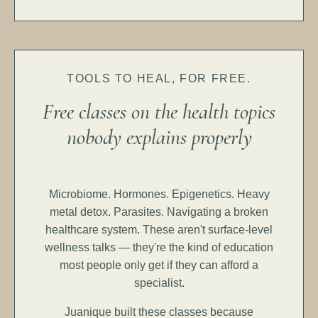
TOOLS TO HEAL, FOR FREE.
Free classes on the health topics
nobody explains properly
Microbiome. Hormones. Epigenetics. Heavy
metal detox. Parasites. Navigating a broken
healthcare system. These aren't surface-level
wellness talks — they're the kind of education
most people only get if they can afford a
specialist.
Juanique built these classes because