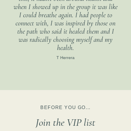
when I showed up in the group it was like
I could breathe again. I had people to
connect with, I was inspired by those on
the path who said it healed them and I
was radically choosing myself and my
health.
T Herrera
BEFORE YOU GO...
Join the VIP list