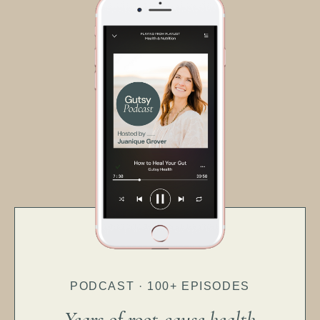
PODCAST · 100+ EPISODES
Years of root-cause health