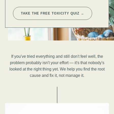
TAKE THE FREE TOXICITY QUIZ →
If you've tried everything and still don't feel well, the
problem probably isn't your effort — it's that nobody's
looked at the right thing yet. We help you find the root
cause and fix it, not manage it.