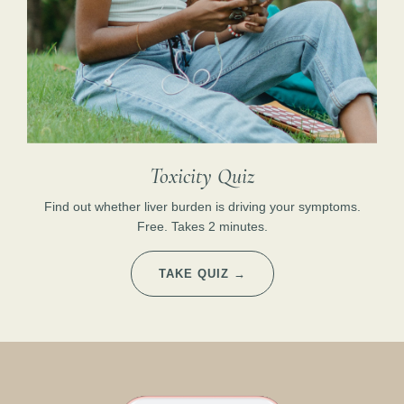
Toxicity Quiz
Find out whether liver burden is driving your symptoms.
Free. Takes 2 minutes.
TAKE QUIZ →