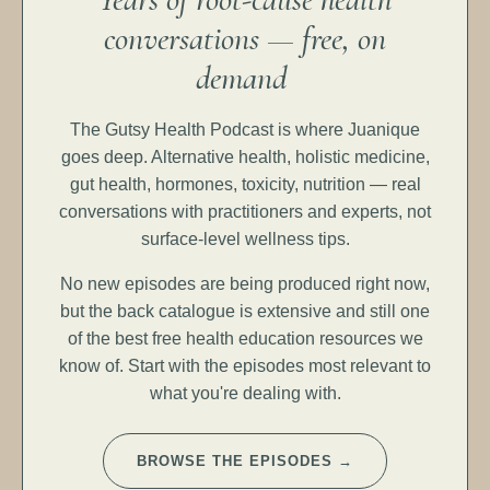
conversations — free, on
demand
The Gutsy Health Podcast is where Juanique
goes deep. Alternative health, holistic medicine,
gut health, hormones, toxicity, nutrition — real
conversations with practitioners and experts, not
surface-level wellness tips.
No new episodes are being produced right now,
but the back catalogue is extensive and still one
of the best free health education resources we
know of. Start with the episodes most relevant to
what you're dealing with.
BROWSE THE EPISODES →