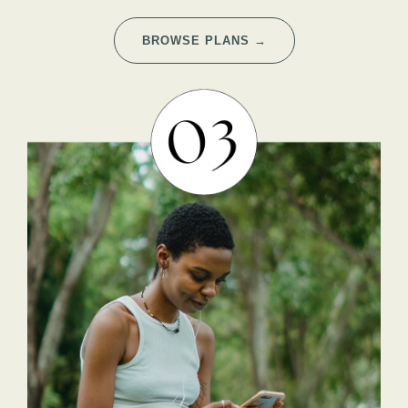
BROWSE PLANS →