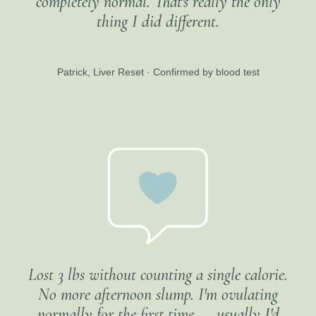
completely normal. That's really the only
thing I did different.
Patrick, Liver Reset · Confirmed by blood test
Lost 3 lbs without counting a single calorie.
No more afternoon slump. I'm ovulating
normally for the first time — usually I'd