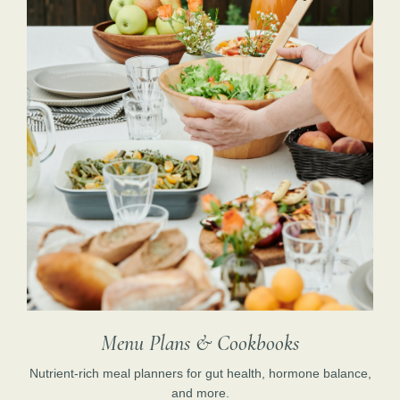
Menu Plans & Cookbooks
Nutrient-rich meal planners for gut health, hormone balance,
and more.