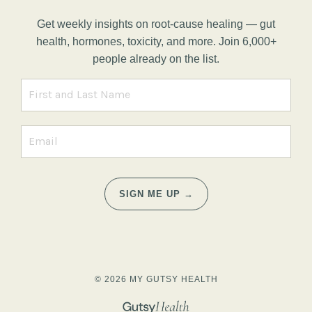
Get weekly insights on root-cause healing — gut
health, hormones, toxicity, and more. Join 6,000+
people already on the list.
SIGN ME UP →
© 2026 MY GUTSY HEALTH