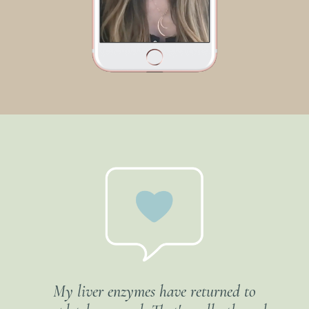
My liver enzymes have returned to