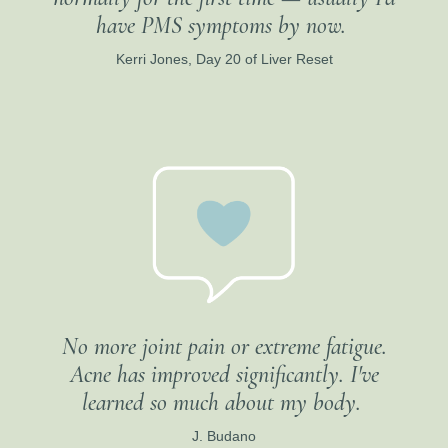
have PMS symptoms by now.
Kerri Jones, Day 20 of Liver Reset
No more joint pain or extreme fatigue.
Acne has improved significantly. I've
learned so much about my body.
J. Budano