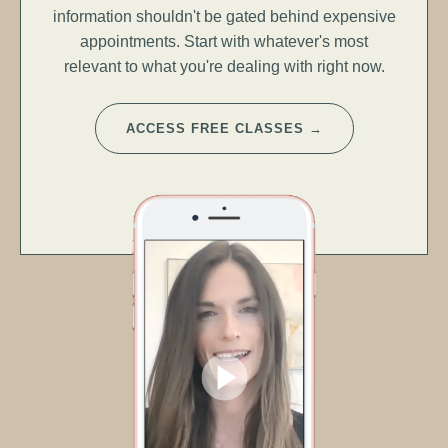
information shouldn't be gated behind expensive
appointments. Start with whatever's most
relevant to what you're dealing with right now.
ACCESS FREE CLASSES →