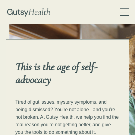
This is the age of
self-
advocacy
Tired of gut issues, mystery symptoms, and
being dismissed? You're not alone - and you're
not broken.
At Gutsy Health, we help you find the
real reason you're not getting better, and give
you the tools to do something about it.