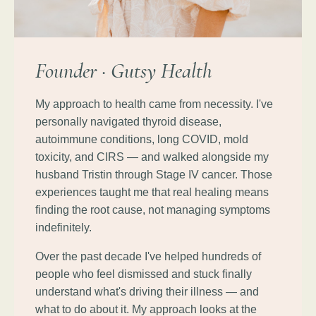
Founder · Gutsy Health
My approach to health came from necessity. I've
personally navigated thyroid disease,
autoimmune conditions, long COVID, mold
toxicity, and CIRS — and walked alongside my
husband Tristin through Stage IV cancer. Those
experiences taught me that real healing means
finding the root cause, not managing symptoms
indefinitely.
Over the past decade I've helped hundreds of
people who feel dismissed and stuck finally
understand what's driving their illness — and
what to do about it. My approach looks at the