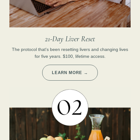
21-Day Liver Reset
The protocol that's been resetting livers and changing lives
for five years. $100, lifetime access.
LEARN MORE →