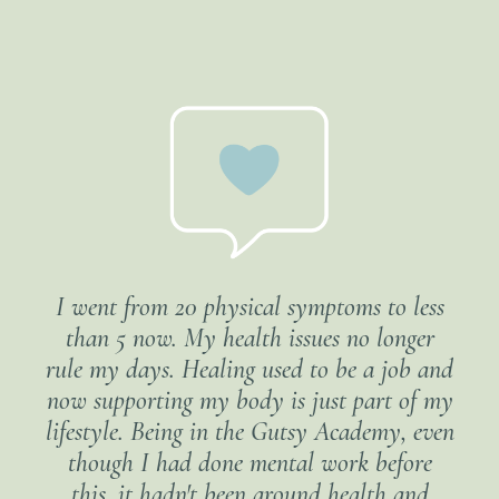
I went from 20 physical symptoms to less
than 5 now. My health issues no longer
rule my days. Healing used to be a job and
now supporting my body is just part of my
lifestyle. Being in the Gutsy Academy, even
though I had done mental work before
this, it hadn't been around health and