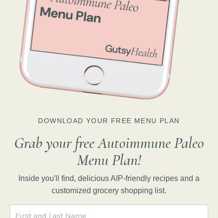
DOWNLOAD YOUR FREE MENU PLAN
Grab your free Autoimmune Paleo
Menu Plan!
Inside you'll find, delicious AIP-friendly recipes and a
customized grocery shopping list.