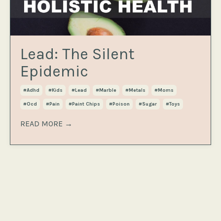
Lead: The Silent
Epidemic
#adhd
#kids
#lead
#marble
#metals
#moms
#ocd
#pain
#paint Chips
#poison
#sugar
#toys
READ MORE →