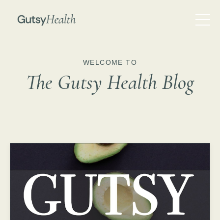
WELCOME TO
The Gutsy Health Blog