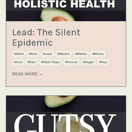
Lead: The Silent
Epidemic
#adhd
#kids
#lead
#marble
#metals
#moms
#ocd
#pain
#paint Chips
#poison
#sugar
#toys
READ MORE →