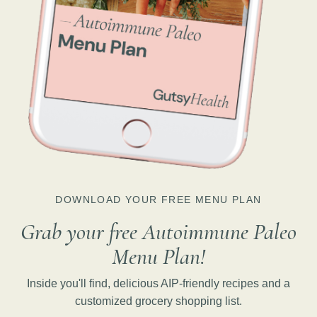
DOWNLOAD YOUR FREE MENU PLAN
Grab your free Autoimmune Paleo
Menu Plan!
Inside you'll find, delicious AIP-friendly recipes and a
customized grocery shopping list.