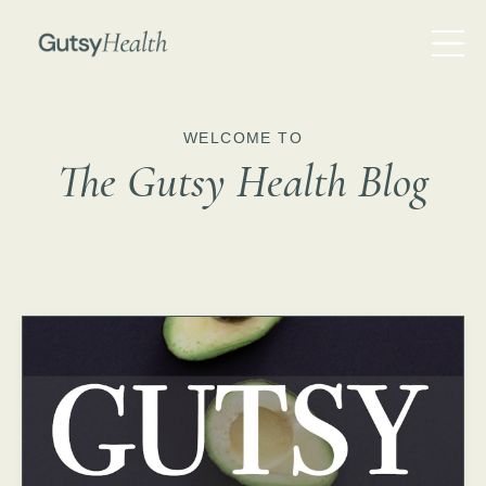
WELCOME TO
The Gutsy Health Blog