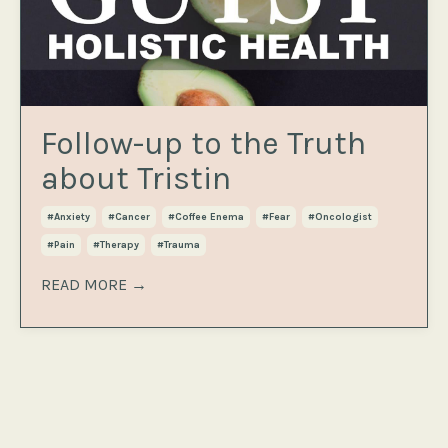
Follow-up to the Truth
about Tristin
#anxiety
#cancer
#coffee Enema
#fear
#oncologist
#pain
#therapy
#trauma
READ MORE →