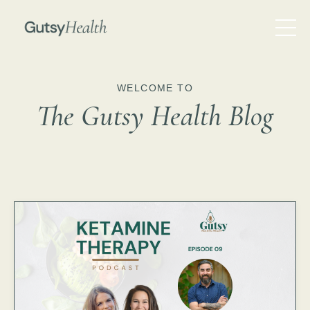
WELCOME TO
The Gutsy Health Blog