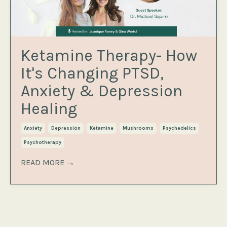
Ketamine Therapy- How
It's Changing PTSD,
Anxiety & Depression
Healing
Anxiety
Depression
Ketamine
Mushrooms
Psychedelics
Psychotherapy
READ MORE →