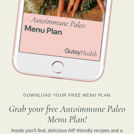
DOWNLOAD YOUR FREE MENU PLAN
Grab your free Autoimmune Paleo
Menu Plan!
Inside you'll find, delicious AIP-friendly recipes and a