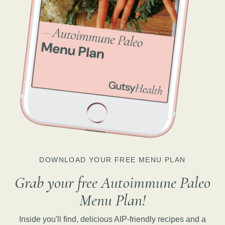
DOWNLOAD YOUR FREE MENU PLAN
Grab your free Autoimmune Paleo
Menu Plan!
Inside you'll find, delicious AIP-friendly recipes and a