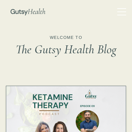
WELCOME TO
The Gutsy Health Blog