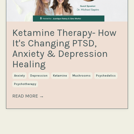
Ketamine Therapy- How
It's Changing PTSD,
Anxiety & Depression
Healing
Anxiety
Depression
Ketamine
Mushrooms
Psychedelics
Psychotherapy
READ MORE →