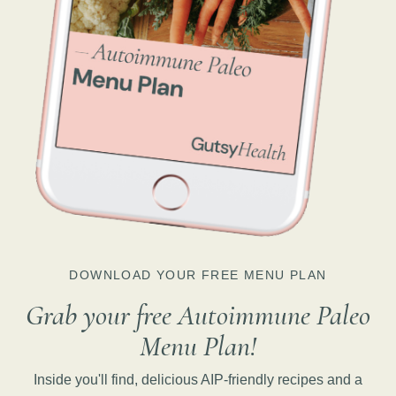
DOWNLOAD YOUR FREE MENU PLAN
Grab your free Autoimmune Paleo
Menu Plan!
Inside you'll find, delicious AIP-friendly recipes and a