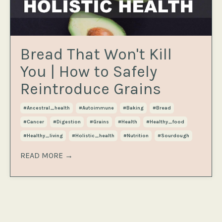
Bread That Won't Kill
You | How to Safely
Reintroduce Grains
#ancestral_health
#autoimmune
#baking
#bread
#cancer
#digestion
#grains
#health
#healthy_food
#healthy_living
#holistic_health
#nutrition
#sourdough
READ MORE →