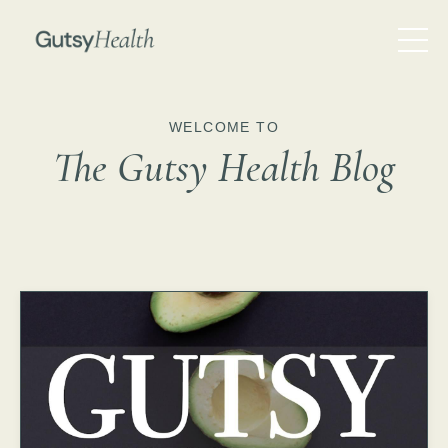
WELCOME TO
The Gutsy Health Blog