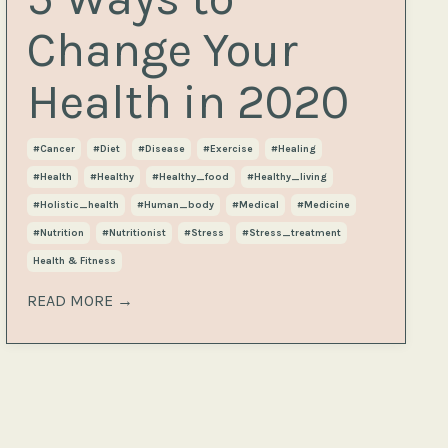
Change Your
Health in 2020
#cancer
#diet
#disease
#exercise
#healing
#health
#healthy
#healthy_food
#healthy_living
#holistic_health
#human_body
#medical
#medicine
#nutrition
#nutritionist
#stress
#stress_treatment
Health & Fitness
READ MORE →