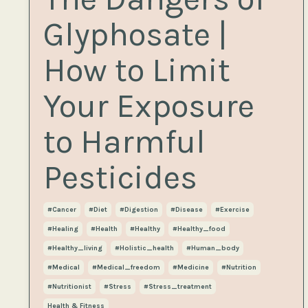
Glyphosate |
How to Limit
Your Exposure
to Harmful
Pesticides
#cancer
#diet
#digestion
#disease
#exercise
#healing
#health
#healthy
#healthy_food
#healthy_living
#holistic_health
#human_body
#medical
#medical_freedom
#medicine
#nutrition
#nutritionist
#stress
#stress_treatment
Health & Fitness