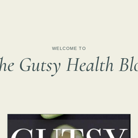
WELCOME TO
he Gutsy Health Bl