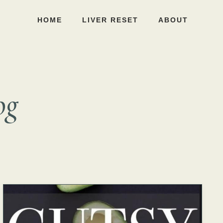
HOME
LIVER RESET
ABOUT
og