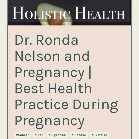
Dr. Ronda
Nelson and
Pregnancy |
Best Health
Practice During
Pregnancy
#cancer
#diet
#digestion
#disease
#exercise