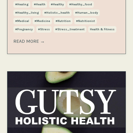
#healing
#health
#healthy
#healthy_food
#healthy_living
#holistic_health
#human_body
#medical
#medicine
#nutrition
#nutritionist
#pregnancy
#stress
#stress_treatment
Health & Fitness
READ MORE →