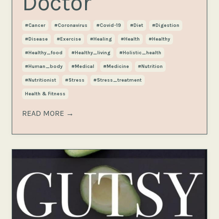
Doctor
#cancer
#coronavirus
#covid-19
#diet
#digestion
#disease
#exercise
#healing
#health
#healthy
#healthy_food
#healthy_living
#holistic_health
#human_body
#medical
#medicine
#nutrition
#nutritionist
#stress
#stress_treatment
Health & Fitness
READ MORE →