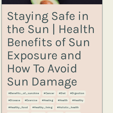
Staying Safe in
the Sun | Health
Benefits of Sun
Exposure and
How To Avoid
Sun Damage
#benefits_of_sunshine
#cancer
#diet
#digestion
#disease
#exercise
#healing
#health
#healthy
#healthy_food
#healthy_living
#holistic_health