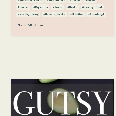
#cancer
#digestion
#grains
#health
#healthy_food
#healthy_living
#holistic_health
#nutrition
#sourdough
READ MORE →