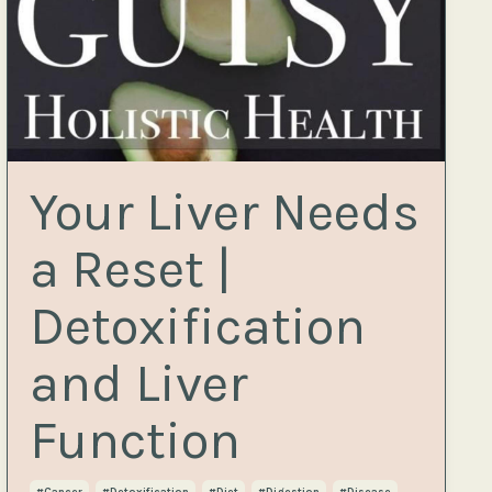
Your Liver Needs
a Reset |
Detoxification
and Liver
Function
#cancer
#detoxification
#diet
#digestion
#disease