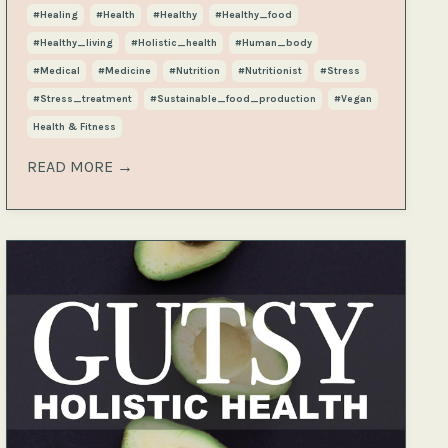
#healing
#health
#healthy
#healthy_food
#healthy_living
#holistic_health
#human_body
#medical
#medicine
#nutrition
#nutritionist
#stress
#stress_treatment
#sustainable_food_production
#vegan
Health & Fitness
READ MORE →