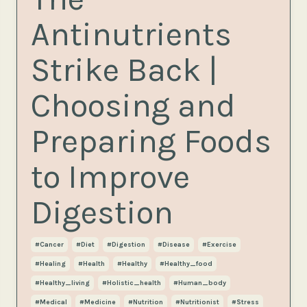
Antinutrients
Strike Back |
Choosing and
Preparing Foods
to Improve
Digestion
#cancer
#diet
#digestion
#disease
#exercise
#healing
#health
#healthy
#healthy_food
#healthy_living
#holistic_health
#human_body
#medical
#medicine
#nutrition
#nutritionist
#stress