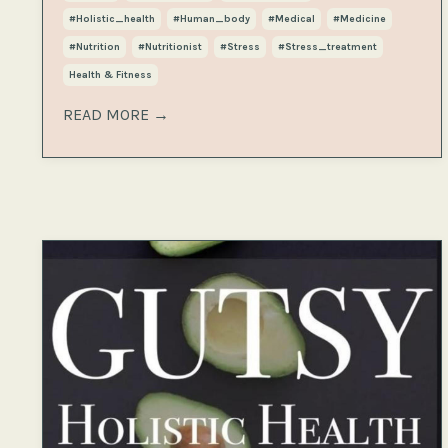
#holistic_health
#human_body
#medical
#medicine
#nutrition
#nutritionist
#stress
#stress_treatment
Health & Fitness
READ MORE →