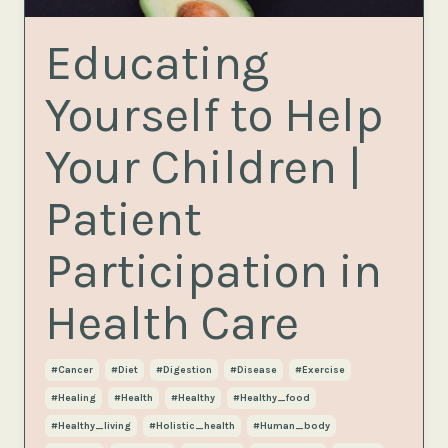
Educating
Yourself to Help
Your Children |
Patient
Participation in
Health Care
#cancer
#diet
#digestion
#disease
#exercise
#healing
#health
#healthy
#healthy_food
#healthy_living
#holistic_health
#human_body