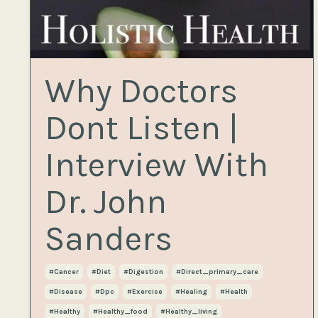
Why Doctors
Dont Listen |
Interview With
Dr. John
Sanders
#cancer
#diet
#digestion
#direct_primary_care
#disease
#dpc
#exercise
#healing
#health
#healthy
#healthy_food
#healthy_living