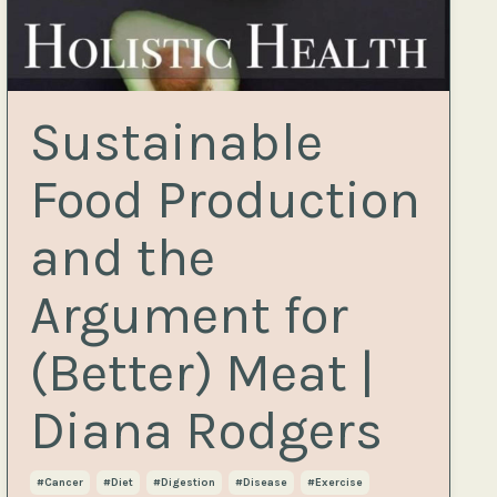
Sustainable
Food Production
and the
Argument for
(Better) Meat |
Diana Rodgers
#cancer
#diet
#digestion
#disease
#exercise