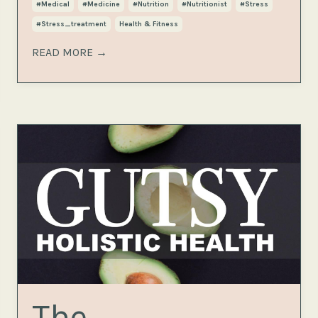
#medical
#medicine
#nutrition
#nutritionist
#stress
#stress_treatment
Health & Fitness
READ MORE →
The