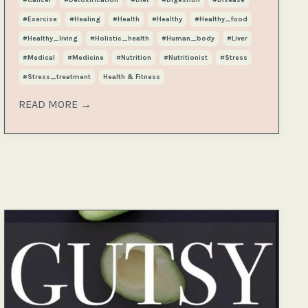
#exercise
#healing
#health
#healthy
#healthy_food
#healthy_living
#holistic_health
#human_body
#liver
#medical
#medicine
#nutrition
#nutritionist
#stress
#stress_treatment
Health & Fitness
READ MORE →