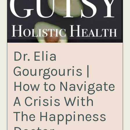
Dr. Elia
Gourgouris |
How to Navigate
A Crisis With
The Happiness