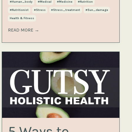
#human_body
#medical
#medicine
#nutrition
#nutritionist
#stress
#stress_treatment
#sun_damage
Health & Fitness
READ MORE →
5 Ways to