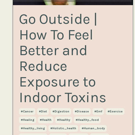
Go Outside |
How To Feel
Better and
Reduce
Exposure to
Indoor Toxins
#cancer
#diet
#digestion
#disease
#emf
#exercise
#healing
#health
#healthy
#healthy_food
#healthy_living
#holistic_health
#human_body