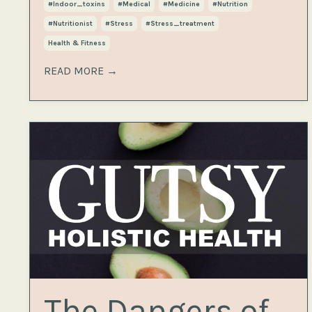
#indoor_toxins
#medical
#medicine
#nutrition
#nutritionist
#stress
#stress_treatment
Health & Fitness
READ MORE →
The Dangers of