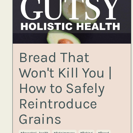
Bread That
Won't Kill You |
How to Safely
Reintroduce
Grains
#ancestral_health
#autoimmune
#baking
#bread