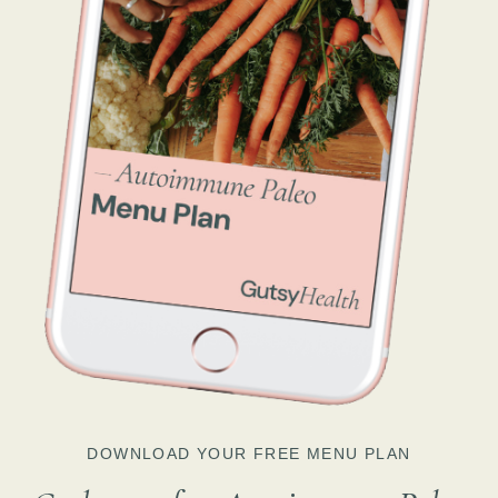
DOWNLOAD YOUR FREE MENU PLAN