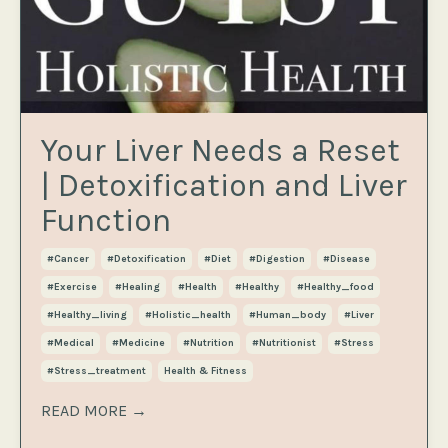
Your Liver Needs a Reset
| Detoxification and Liver
Function
#cancer
#detoxification
#diet
#digestion
#disease
#exercise
#healing
#health
#healthy
#healthy_food
#healthy_living
#holistic_health
#human_body
#liver
#medical
#medicine
#nutrition
#nutritionist
#stress
#stress_treatment
Health & Fitness
READ MORE →