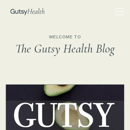
WELCOME TO
The Gutsy Health Blog