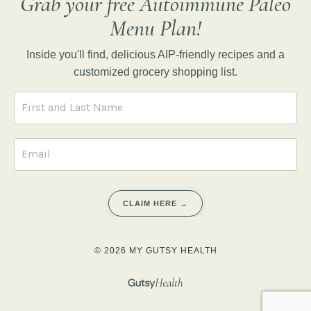
Grab your free Autoimmune Paleo
Menu Plan!
Inside you'll find, delicious AIP-friendly recipes and a
customized grocery shopping list.
CLAIM HERE →
© 2026 MY GUTSY HEALTH