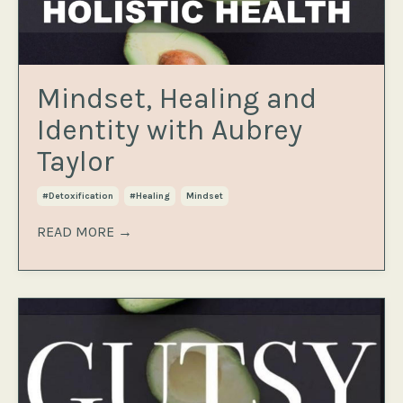
Mindset, Healing and
Identity with Aubrey
Taylor
#detoxification
#healing
Mindset
READ MORE →