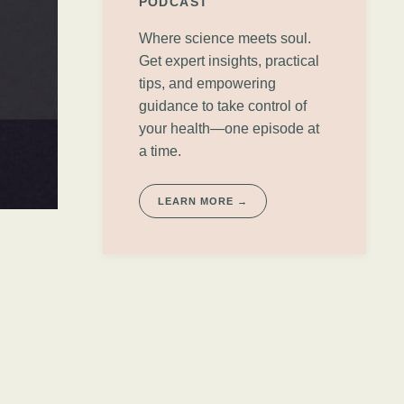
PODCAST
Where science meets soul.
Get expert insights, practical
tips, and empowering
guidance to take control of
your health—one episode at
a time.
LEARN MORE →