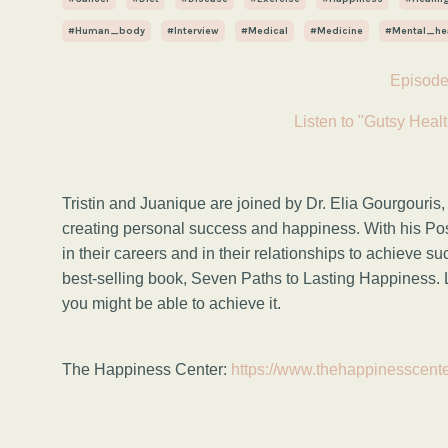
#human_body
#interview
#medical
#medicine
#mental_he
Episode
Listen to "Gutsy Healt
Tristin and Juanique are joined by Dr. Elia Gourgouris,
creating personal success and happiness. With his Po
in their careers and in their relationships to achieve s
best-selling book, Seven Paths to Lasting Happiness. 
you
might be able to achieve it.
The Happiness Center:
https://www.thehappinesscent