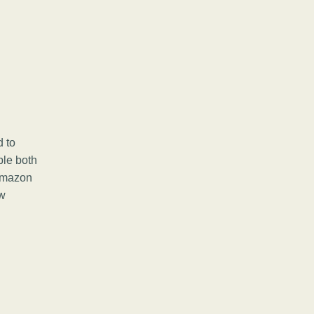
d to
ple both
 Amazon
ow