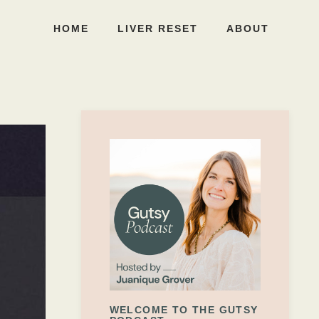
HOME
LIVER RESET
ABOUT
WELCOME TO THE GUTSY