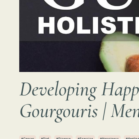
Developing Happi
Gourgouris | Men
#cancer
#diet
#disease
#exercise
#happiness
#healin