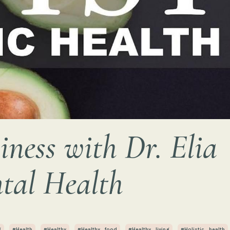
ness with Dr. Elia
tal Health
g
#health
#healthy
#healthy_food
#healthy_living
#holistic_health