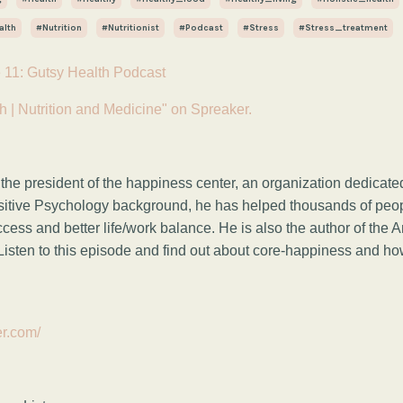
alth
#nutrition
#nutritionist
#podcast
#stress
#stress_treatment
 11: Gutsy Health Podcast
h | Nutrition and Medicine" on Spreaker.
 the president of the happiness center, an organization dedicate
sitive Psychology background, he has helped thousands of peo
uccess and better life/work balance. He is also the author of the
Listen to this episode and find out about core-happiness and h
er.com/