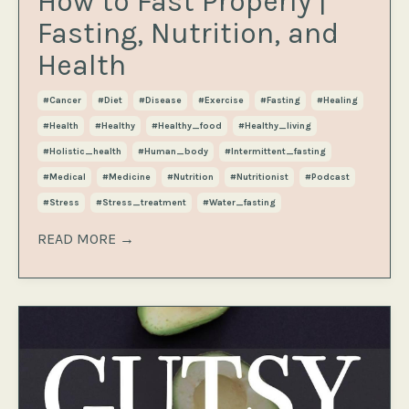
How to Fast Properly |
Fasting, Nutrition, and
Health
#cancer
#diet
#disease
#exercise
#fasting
#healing
#health
#healthy
#healthy_food
#healthy_living
#holistic_health
#human_body
#intermittent_fasting
#medical
#medicine
#nutrition
#nutritionist
#podcast
#stress
#stress_treatment
#water_fasting
READ MORE →