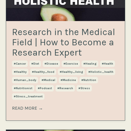
Research in the Medical
Field | How to Become a
Research Expert
#cancer
#diet
#disease
#exercise
#healing
#health
#healthy
#healthy_food
#healthy_living
#holistic_health
#human_body
#medical
#medicine
#nutrition
#nutritionist
#podcast
#research
#stress
#stress_treatment
READ MORE →