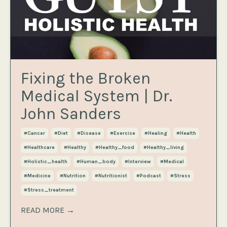
Fixing the Broken
Medical System | Dr.
John Sanders
#cancer
#diet
#disease
#exercise
#healing
#health
#healthcare
#healthy
#healthy_food
#healthy_living
#holistic_health
#human_body
#interview
#medical
#medicine
#nutrition
#nutritionist
#podcast
#stress
#stress_treatment
READ MORE →