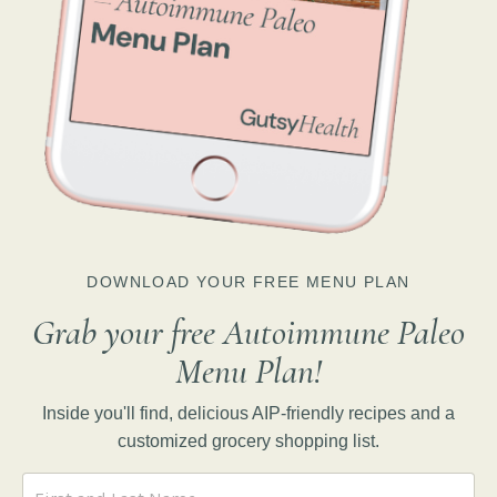
DOWNLOAD YOUR FREE MENU PLAN
Grab your free Autoimmune Paleo
Menu Plan!
Inside you'll find, delicious AIP-friendly recipes and a
customized grocery shopping list.