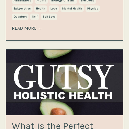
Affirmations
Atoms
Biology Of Belief
Electrons
Epigenetics
Health
Love
Mental Health
Physics
Quantum
Self
Self Love
READ MORE →
What is the Perfect