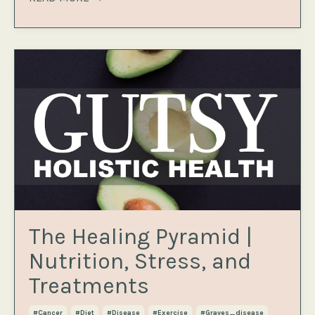
The Healing Pyramid |
Nutrition, Stress, and
Treatments
#cancer
#diet
#disease
#exercise
#graves_disease