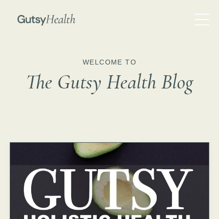
WELCOME TO
The Gutsy Health Blog