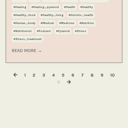
#healing
#healing_pyramid
#health
#healthy
#healthy_food
#healthy_living
#holistic_health
#human_body
#medical
#medicine
#nutrition
#nutritionist
#podcast
#pyramid
#stress
#stress_treatment
READ MORE →
1
2
3
4
5
6
7
8
9
10
11