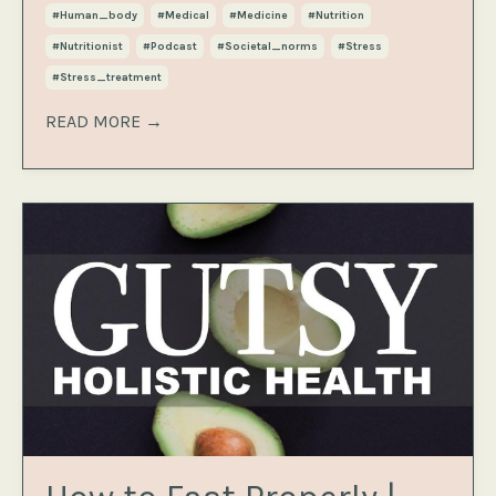
#human_body
#medical
#medicine
#nutrition
#nutritionist
#podcast
#societal_norms
#stress
#stress_treatment
READ MORE →