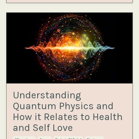
Understanding
Quantum Physics and
How it Relates to Health
and Self Love