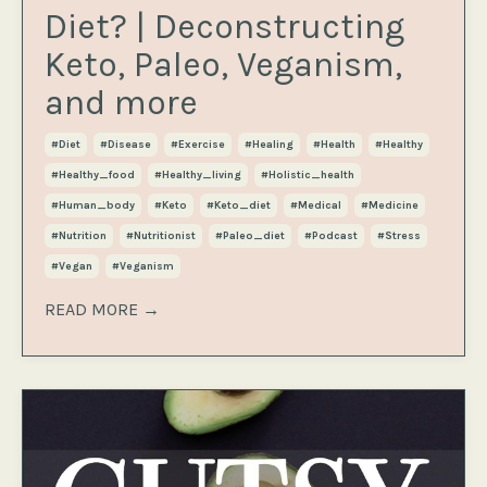
Diet? | Deconstructing
Keto, Paleo, Veganism,
and more
#diet
#disease
#exercise
#healing
#health
#healthy
#healthy_food
#healthy_living
#holistic_health
#human_body
#keto
#keto_diet
#medical
#medicine
#nutrition
#nutritionist
#paleo_diet
#podcast
#stress
#vegan
#veganism
READ MORE →