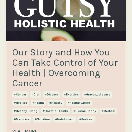
Our Story and How You
Can Take Control of Your
Health | Overcoming
Cancer
#cancer
#diet
#disease
#exercise
#graves_disease
#healing
#health
#healthy
#healthy_food
#healthy_living
#holistic_health
#human_body
#medical
#medicine
#nutrition
#nutritionist
#podcast
READ MORE →