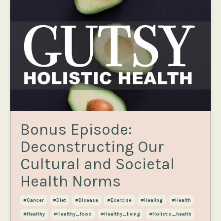
Bonus Episode:
Deconstructing Our
Cultural and Societal
Health Norms
#cancer
#diet
#disease
#exercise
#healing
#health
#healthy
#healthy_food
#healthy_living
#holistic_health